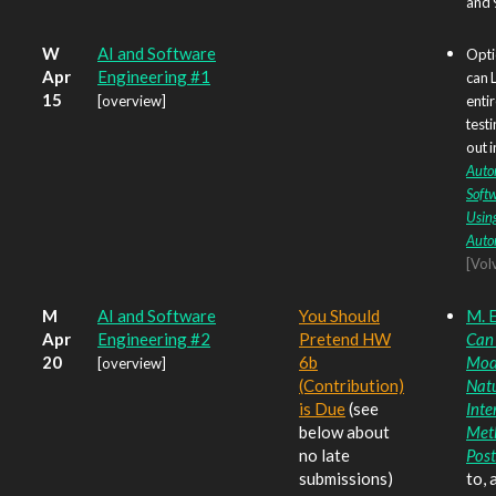
and 
W
AI and Software
Opti
Apr
Engineering #1
can 
15
[overview]
enti
testi
out i
Auto
Softw
Usin
Auto
[Vol
M
AI and Software
You Should
M. E
Apr
Engineering #2
Pretend HW
Can
20
6b
Mod
[overview]
(Contribution)
Nat
is Due
(see
Inte
below about
Met
no late
Post
submissions)
to, 