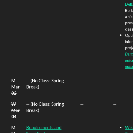
Delt
Berk
a nic
prese
class
Opti
info
proje
Delt
autom
auto
M
— (No Class: Spring
—
—
Mar
Break)
02
W
— (No Class: Spring
—
—
Mar
Break)
04
M
Requirements and
Wik