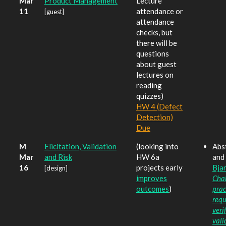
Mar
Product Management
Lecture
11
attendance or
[guest]
attendance
checks, but
there will be
questions
about guest
lectures on
reading
quizzes)
HW 4 (Defect
Detection)
Due
M
Elicitation, Validation
(looking into
Abst
Mar
and Risk
HW 6a
and 
16
projects early
Bjar
[design]
improves
Cha
outcomes
)
prac
requ
veri
vali