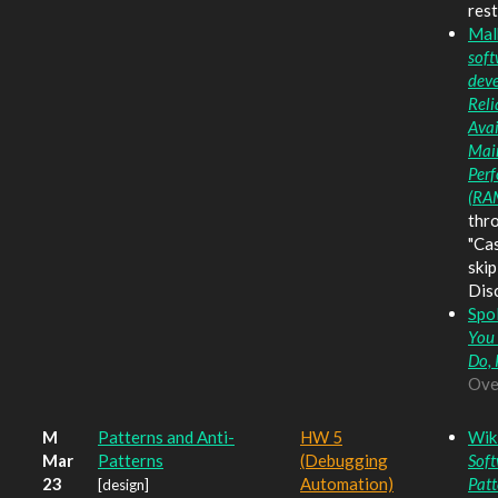
rest
Mal
soft
dev
Reli
Avai
Main
Per
(RA
thr
"Ca
skip
Dis
Spo
You
Do, 
Ove
M
Patterns and Anti-
HW 5
Wik
Mar
Patterns
(Debugging
Soft
23
Automation)
Patt
[design]