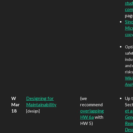
stud
com
pag
Sin
Mic
copy
Opti
safet
indu
and 
risks
Wiki
Anal
W
Designing for
(we
Up t
Mar
Maintainability
recommend
Sect
18
overlapping
et al
[design]
HW 6a
with
Gene
HW 5)
Req
Desc