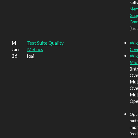
soft
Memo
Goog
Cont
[Goo
M
Test Suite Quality
Wik
Jan
Metrics
Cov
26
Wik
[qa]
Muta
(Int
Ove
Mut
Ove
Mut
Ope
Opti
muta
impr
feed