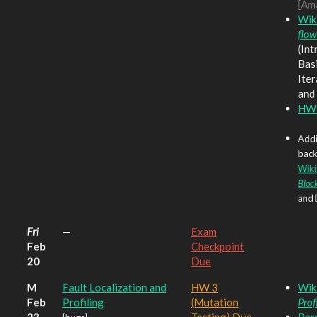
[Am
Wik
flow
(Int
Basi
Ite
and
HW3
Addi
back
Wiki
Bloc
and 
Fri
—
Exam
Feb
Checkpoint
20
Due
M
Fault Localization and
HW 3
Wik
Feb
Profiling
(Mutation
Prof