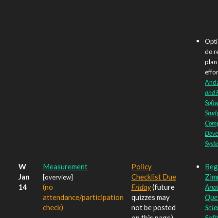
Opti
do r
plan
effor
Anda 
and R
Soft
Study
Comp
Deve
Syst
W
Measurement
Policy
Beg
Jan
Checklist Due
Zim
[overview]
14
(no
Friday
(future
Anal
attendance/participation
quizzes may
Ques
check)
not be posted
Scie
on this page)
Sof