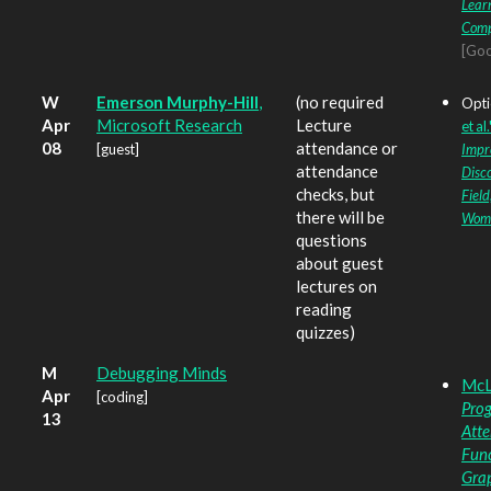
Learn
Comp
[Goo
W
Emerson Murphy-Hill
,
(no required
Opti
Apr
Microsoft Research
Lecture
et al.
08
attendance or
[guest]
Impr
attendance
Disco
checks, but
Field
there will be
Wom
questions
about guest
lectures on
reading
quizzes)
M
Debugging Minds
McLo
Apr
[coding]
Prog
13
Atte
Func
Gra