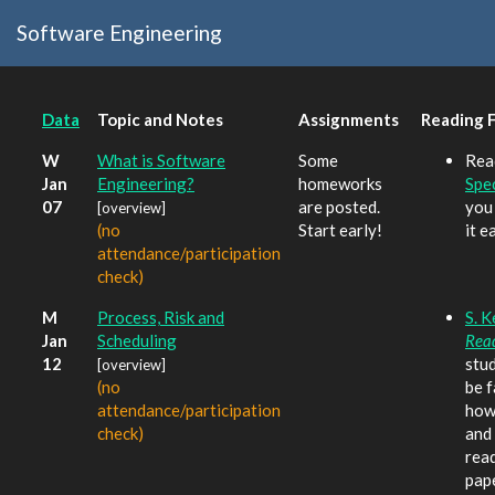
Software Engineering
Data
Topic and Notes
Assignments
Reading 
W
What is Software
Some
Rea
Jan
Engineering?
homeworks
Spec
07
are posted.
you
[overview]
(no
Start early!
it e
attendance/participation
check)
M
Process, Risk and
S. 
Jan
Scheduling
Rea
12
stu
[overview]
(no
be f
attendance/participation
how 
check)
and 
read
pap