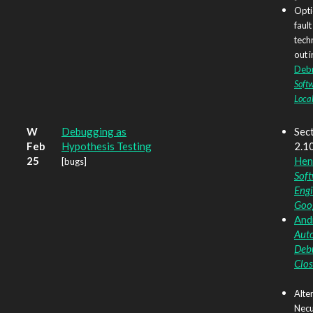
Opti
fault
tech
out i
Deb
Soft
Local
W
Debugging as
Sect
Feb
Hypothesis Testing
2.1
25
Hen
[bugs]
Sof
Engi
Goo
Andr
Aut
Deb
Clos
Alte
Necu