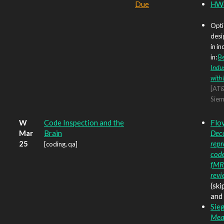
Due
HW6
Opti
desi
in in
in:
Be
Indus
with 
[AT&
Siem
W
Code Inspection and the
Floy
Mar
Brain
Dec
25
repr
[coding, qa]
code
fMRI
revi
(ski
and 
Sieg
Mea