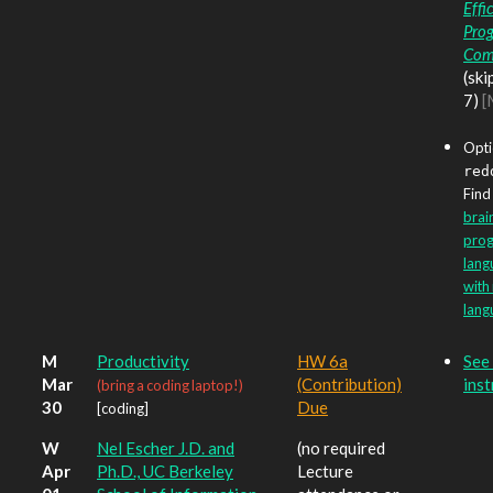
Effi
Pro
Com
(ski
7)
[
Opti
red
Find 
brain
pro
lang
with
lang
M
Productivity
HW 6a
See 
Mar
(Contribution)
inst
(bring a coding laptop!)
30
Due
[coding]
W
Nel Escher J.D. and
(no required
Apr
Ph.D., UC Berkeley
Lecture