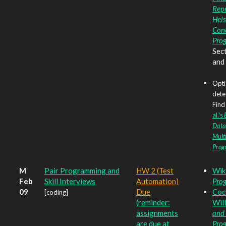
Rep
Heis
Con
Pro
Sect
and
Opti
dete
Find 
al.'s
Data
Mult
Prog
M
Pair Programming and
HW 2 (Test
Wik
Feb
Skill Interviews
Automation)
Pro
09
Due
Coc
[coding]
(reminder:
Wil
assignments
and 
are due at
Pro