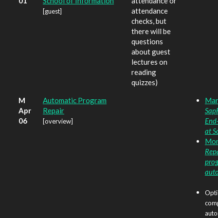
01
School of Information
attendance or
attendance
[guest]
checks, but
there will be
questions
about guest
lectures on
reading
quizzes)
M
Automatic Program
Marg
Apr
Repair
Sap
06
End
[overview]
at S
Monp
Repa
pro
aut
Opti
comp
auto