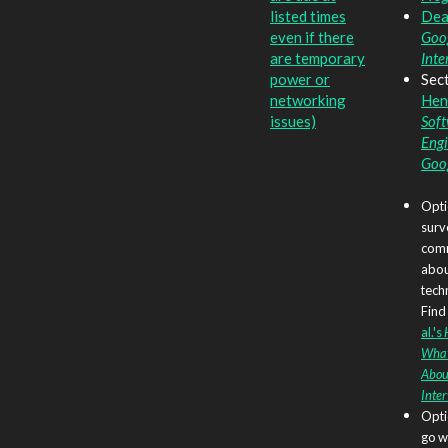
listed times
Dea
even if there
Goog
are temporary
Inte
power or
Sect
networking
Hen
issues)
Sof
Engi
Goo
Opti
surv
comm
abo
tech
Find 
al.'s
What
Abou
Inte
Opti
go w