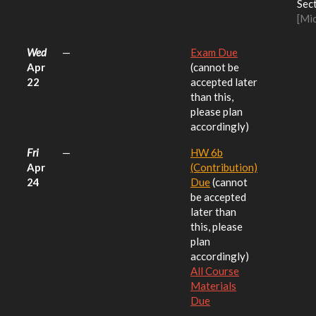
Sect
[Mi
Wed
—
Exam Due
Apr
(cannot be
22
accepted later
than this,
please plan
accordingly)
Fri
—
HW 6b
Apr
(Contribution)
24
Due
(cannot
be accepted
later than
this, please
plan
accordingly)
All Course
Materials
Due