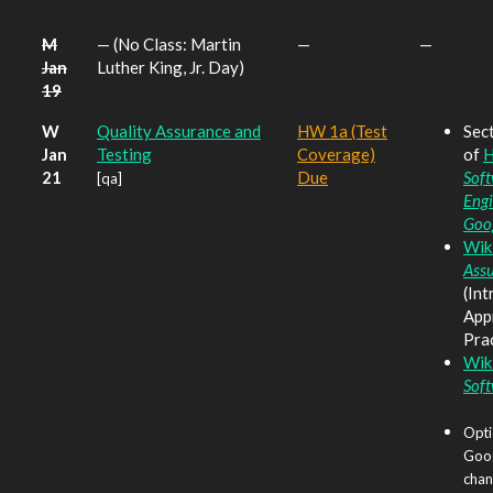
M
— (No Class: Martin
—
—
Jan
Luther King, Jr. Day)
19
W
Quality Assurance and
HW 1a (Test
Sect
Jan
Testing
Coverage)
of
H
21
Due
Sof
[qa]
Engi
Goo
Wik
Ass
(Int
App
Prac
Wik
Soft
Opti
Goog
chang