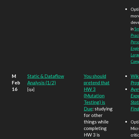
Opti
more
deve
in
Smi
Pract
Perso
Engin
Larg
Com
M
Static & Dataflow
You should
Wik
Feb
Analysis (1/2)
pretend that
Prog
16
HW 3
Ayew
[qa]
(Mutation
Expe
Testing) is
Stat
Due
: studying
Fin
for other
things while
Opti
completing
Micr
HW 3 is
criti