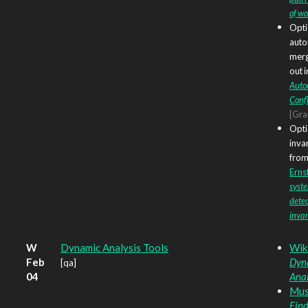
of w
Opti
auto
merg
out 
Auto
Confl
[Gr
Opti
inva
from?
Ernst
syst
detec
invar
W
Dynamic Analysis Tools
Wik
Feb
Dyn
[qa]
04
Anal
Musu
Find